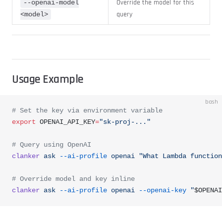
Override the model for this
--openai-model
query
<model>
Usage Example
bash
# Set the key via environment variable
export
 OPENAI_API_KEY
=
"sk-proj-..."
# Query using OpenAI
clanker
 ask
 --ai-profile
 openai
 "What Lambda function
# Override model and key inline
clanker
 ask
 --ai-profile
 openai
 --openai-key
 "
$OPENAI