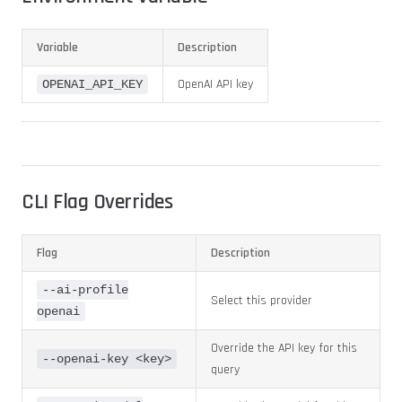
Variable
Description
OpenAI API key
OPENAI_API_KEY
CLI Flag Overrides
Flag
Description
--ai-profile
Select this provider
openai
Override the API key for this
--openai-key <key>
query