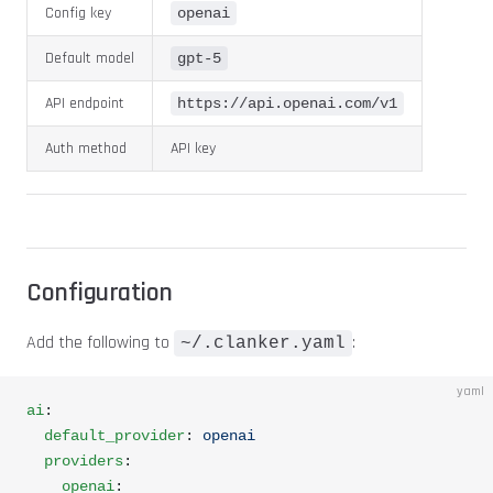
Config key
openai
Default model
gpt-5
API endpoint
https://api.openai.com/v1
Auth method
API key
Configuration
Add the following to
:
~/.clanker.yaml
yaml
ai
:
  default_provider
: 
openai
  providers
:
    openai
: