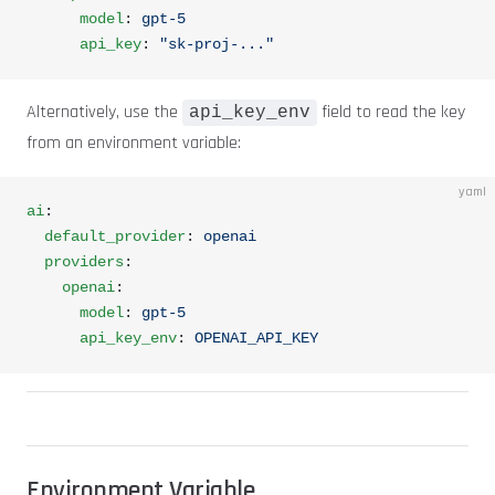
      model
: 
gpt-5
      api_key
: 
"sk-proj-..."
Alternatively, use the
field to read the key
api_key_env
from an environment variable:
yaml
ai
:
  default_provider
: 
openai
  providers
:
    openai
:
      model
: 
gpt-5
      api_key_env
: 
OPENAI_API_KEY
Environment Variable