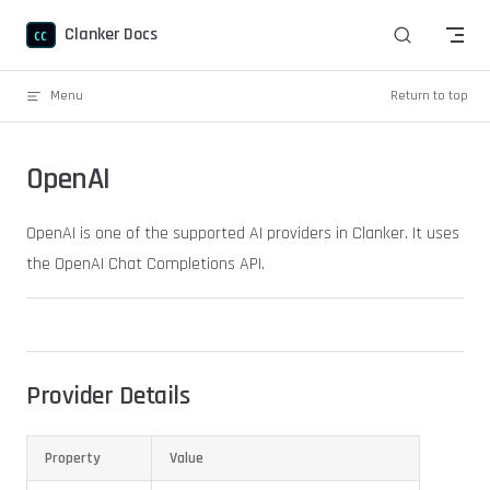
Skip to content
Clanker Docs
Menu
Return to top
OpenAI
OpenAI is one of the supported AI providers in Clanker. It uses
the OpenAI Chat Completions API.
Provider Details
Property
Value