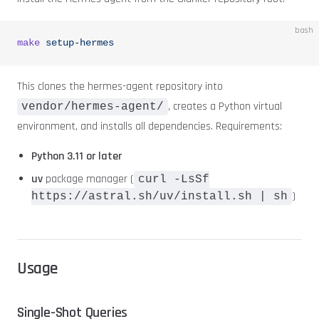
bash
make
 setup-hermes
This clones the hermes-agent repository into
, creates a Python virtual
vendor/hermes-agent/
environment, and installs all dependencies. Requirements:
Python 3.11 or later
uv
package manager (
curl -LsSf
)
https://astral.sh/uv/install.sh | sh
Usage
Single-Shot Queries