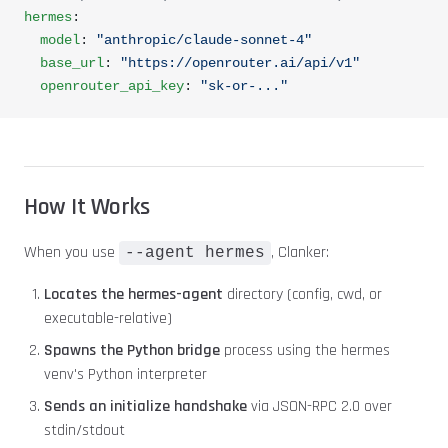
hermes
:
  model
: 
"anthropic/claude-sonnet-4"
  base_url
: 
"https://openrouter.ai/api/v1"
  openrouter_api_key
: 
"sk-or-..."
How It Works
When you use
, Clanker:
--agent hermes
Locates the hermes-agent
directory (config, cwd, or
executable-relative)
Spawns the Python bridge
process using the hermes
venv's Python interpreter
Sends an initialize handshake
via JSON-RPC 2.0 over
stdin/stdout