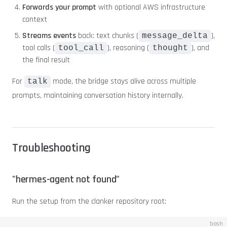
Forwards your prompt
with optional AWS infrastructure
context
Streams events
back: text chunks (
),
message_delta
tool calls (
), reasoning (
), and
tool_call
thought
the final result
For
mode, the bridge stays alive across multiple
talk
prompts, maintaining conversation history internally.
Troubleshooting
"hermes-agent not found"
Run the setup from the clanker repository root:
bash