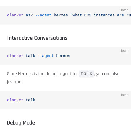
bash
clanker
 ask
 --agent
 hermes
 "what EC2 instances are ru
Interactive Conversations
bash
clanker
 talk
 --agent
 hermes
Since Hermes is the default agent for
, you can also
talk
just run:
bash
clanker
 talk
Debug Mode