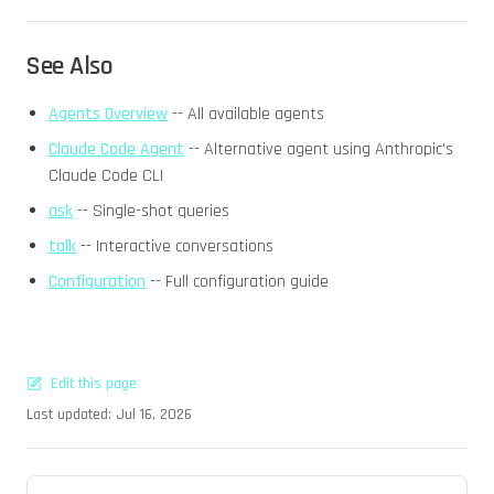
See Also
Agents Overview
-- All available agents
Claude Code Agent
-- Alternative agent using Anthropic's
Claude Code CLI
ask
-- Single-shot queries
talk
-- Interactive conversations
Configuration
-- Full configuration guide
Edit this page
Last updated:
Jul 16, 2026
Pager