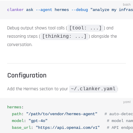
bash
clanker
 ask
 --agent
 hermes
 --debug
 "analyze my infras
Debug output shows tool calls (
) and
[tool: ...]
reasoning steps (
) alongside the
[thinking: ...]
conversation.
Configuration
Add the Hermes section to your
:
~/.clanker.yaml
yaml
hermes
:
  path
: 
"/path/to/vendor/hermes-agent"
   # auto-detec
  model
: 
"gpt-4o"
                         # model nam
  base_url
: 
"https://api.openai.com/v1"
   # API endpo