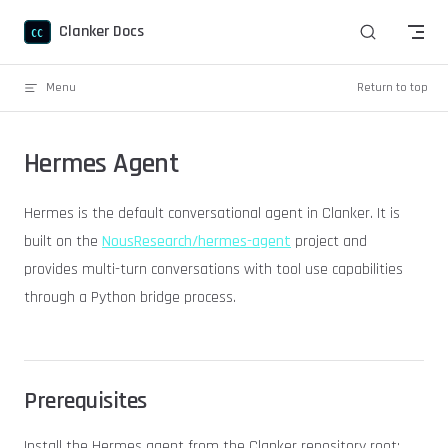
Skip to content
Clanker Docs
Menu
Return to top
Hermes Agent
Hermes is the default conversational agent in Clanker. It is
built on the
NousResearch/hermes-agent
project and
provides multi-turn conversations with tool use capabilities
through a Python bridge process.
Prerequisites
Install the Hermes agent from the Clanker repository root: