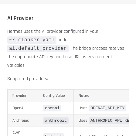
AI Provider
Hermes uses the AI provider configured in your
under
~/.clanker.yaml
. The bridge process receives
ai.default_provider
the appropriate API key and base URL as environment
variables.
Supported providers:
Provider
Config Value
Notes
OpenAI
Uses
openai
OPENAI_API_KEY
Anthropic
Uses
anthropic
ANTHROPIC_API_KEY
AWS