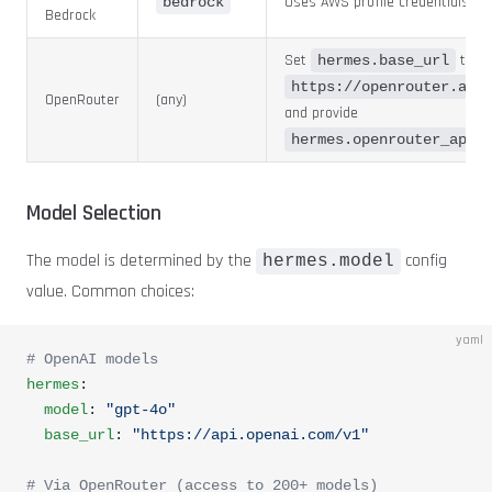
Uses AWS profile credentials
bedrock
Bedrock
Set
to
hermes.base_url
https://openrouter.ai/
OpenRouter
(any)
and provide
hermes.openrouter_api_
Model Selection
The model is determined by the
config
hermes.model
value. Common choices:
yaml
# OpenAI models
hermes
:
  model
: 
"gpt-4o"
  base_url
: 
"https://api.openai.com/v1"
# Via OpenRouter (access to 200+ models)