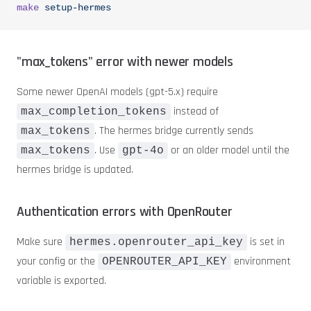
make
 setup-hermes
"max_tokens" error with newer models
Some newer OpenAI models (gpt-5.x) require
instead of
max_completion_tokens
. The hermes bridge currently sends
max_tokens
. Use
or an older model until the
max_tokens
gpt-4o
hermes bridge is updated.
Authentication errors with OpenRouter
Make sure
is set in
hermes.openrouter_api_key
your config or the
environment
OPENROUTER_API_KEY
variable is exported.