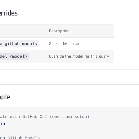
errides
Description
Select this provider
e github-models
Override the model for this query
del <model>
ple
ate with GitHub CLI (one-time setup)
in
ng GitHub Models