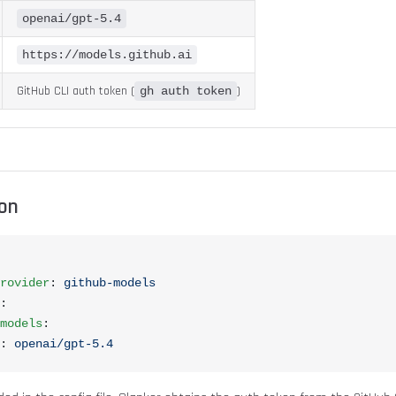
openai/gpt-5.4
https://models.github.ai
GitHub CLI auth token (
)
gh auth token
ion
rovider
: 
github-models
:
models
:
: 
openai/gpt-5.4