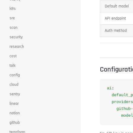
Default model
k8s
sre
API endpoint
scan
Auth method
security
research
cost
talk
Configurat
config
cloud
ai
:
sentry
  default_p
  providers
linear
    github-
notion
      model
github
terraform