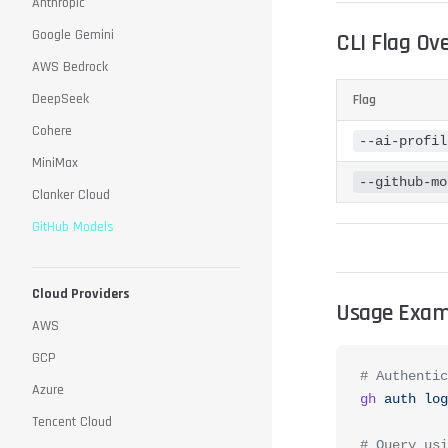
Anthropic
Google Gemini
CLI Flag Ov
AWS Bedrock
DeepSeek
Flag
Cohere
--ai-profil
MiniMax
--github-mo
Clanker Cloud
GitHub Models
Cloud Providers
Usage Exam
AWS
GCP
# Authentic
Azure
gh
 auth
 log
Tencent Cloud
# Query usi