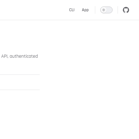
Main Navigation
CLI
App
e API, authenticated