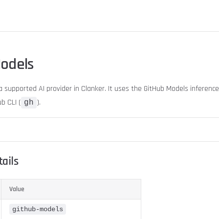
odels
a supported AI provider in Clanker. It uses the GitHub Models inferenc
b CLI (
).
gh
ails
Value
github-models