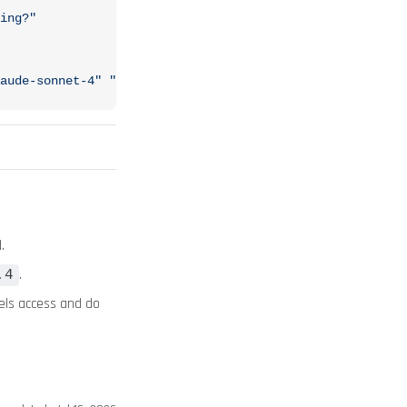
ing?"
aude-sonnet-4"
 "Analyze my VPC configuration"
.
.
.4
els access and do