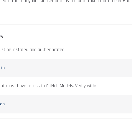
ded in the config file. Clanker obtains the auth token from the GitHub 
es
st be installed and authenticated:
in
nt must have access to GitHub Models. Verify with:
en