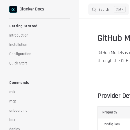
Clanker Docs
Search
K
Skip to content
Sidebar Navigation
Getting Started
GitHub M
Introduction
Installation
GitHub Models is 
Configuration
through the GitHu
Quick Start
Commands
ask
Provider Det
mcp
onboarding
Property
box
Config key
deploy