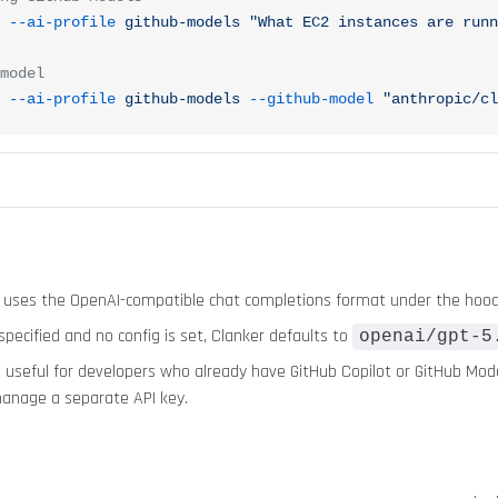
 --ai-profile
 github-models
 "What EC2 instances are runn
model
 --ai-profile
 github-models
 --github-model
 "anthropic/cl
 uses the OpenAI-compatible chat completions format under the hood
 specified and no config is set, Clanker defaults to
openai/gpt-5
s useful for developers who already have GitHub Copilot or GitHub Mod
anage a separate API key.