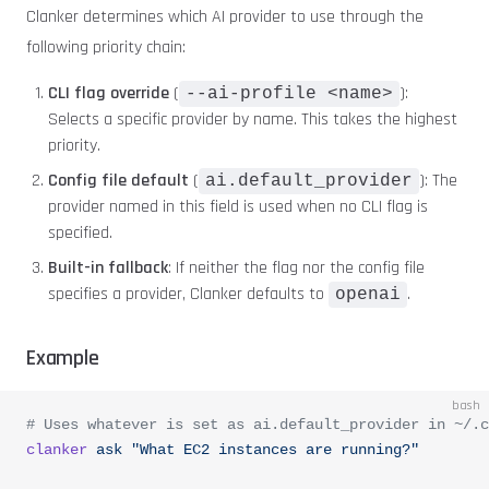
Clanker determines which AI provider to use through the
following priority chain:
CLI flag override
(
):
--ai-profile <name>
Selects a specific provider by name. This takes the highest
priority.
Config file default
(
): The
ai.default_provider
provider named in this field is used when no CLI flag is
specified.
Built-in fallback
: If neither the flag nor the config file
specifies a provider, Clanker defaults to
.
openai
Example
bash
# Uses whatever is set as ai.default_provider in ~/.c
clanker
 ask
 "What EC2 instances are running?"