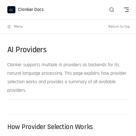
Skip to content
Clanker Docs
Menu
Return to top
AI Providers
Clanker supports multiple AI providers as backends for its
natural language processing. This page explains how provider
selection works and provides a summary of all available
providers.
How Provider Selection Works