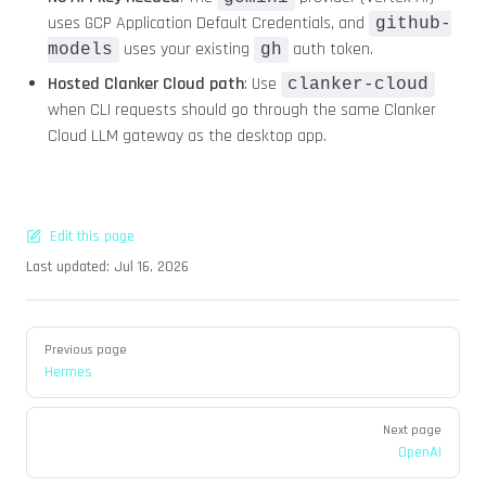
uses GCP Application Default Credentials, and
github-
uses your existing
auth token.
models
gh
Hosted Clanker Cloud path
: Use
clanker-cloud
when CLI requests should go through the same Clanker
Cloud LLM gateway as the desktop app.
Edit this page
Last updated:
Jul 16, 2026
Pager
Previous page
Hermes
Next page
OpenAI