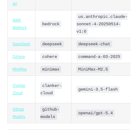
AI)
us.anthropic.claude-
AWS
bedrock
sonnet-4-20250514-
Bedrock
v1:0
DeepSeek
deepseek
deepseek-chat
Cohere
cohere
command-a-03-2025
MiniMax
minimax
MiniMax-M2.5
Clanker
clanker-
gemini-3.5-flash
Cloud
cloud
GitHub
github-
openai/gpt-5.4
Models
models