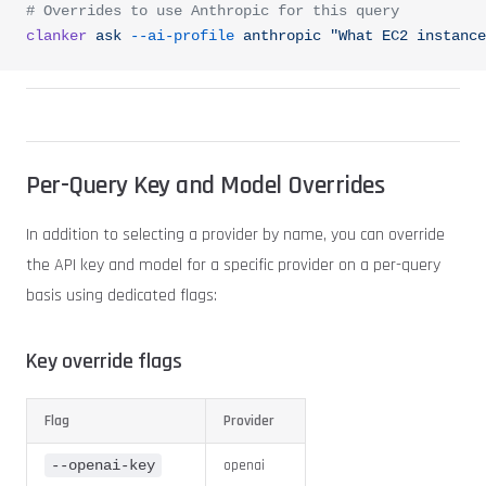
# Overrides to use Anthropic for this query
clanker
 ask
 --ai-profile
 anthropic
 "What EC2 instance
Per-Query Key and Model Overrides
In addition to selecting a provider by name, you can override
the API key and model for a specific provider on a per-query
basis using dedicated flags:
Key override flags
Flag
Provider
openai
--openai-key