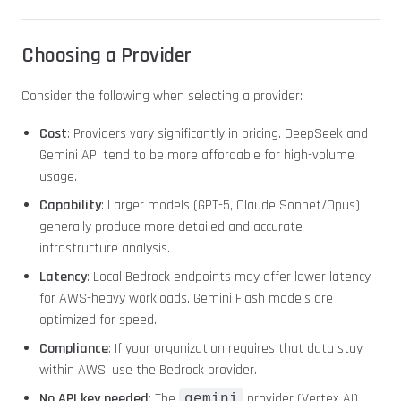
Choosing a Provider
Consider the following when selecting a provider:
Cost
: Providers vary significantly in pricing. DeepSeek and
Gemini API tend to be more affordable for high-volume
usage.
Capability
: Larger models (GPT-5, Claude Sonnet/Opus)
generally produce more detailed and accurate
infrastructure analysis.
Latency
: Local Bedrock endpoints may offer lower latency
for AWS-heavy workloads. Gemini Flash models are
optimized for speed.
Compliance
: If your organization requires that data stay
within AWS, use the Bedrock provider.
No API key needed
: The
provider (Vertex AI)
gemini