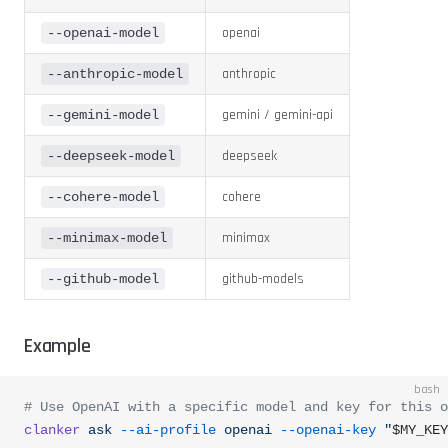
openai
--openai-model
anthropic
--anthropic-model
gemini / gemini-api
--gemini-model
deepseek
--deepseek-model
cohere
--cohere-model
minimax
--minimax-model
github-models
--github-model
Example
bash
# Use OpenAI with a specific model and key for this o
clanker
 ask
 --ai-profile
 openai
 --openai-key
 "
$MY_KEY