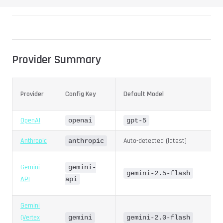
Provider Summary
Provider
Config Key
Default Model
OpenAI
openai
gpt-5
Anthropic
Auto-detected (latest)
anthropic
Gemini
gemini-
gemini-2.5-flash
API
api
Gemini
(Vertex
gemini
gemini-2.0-flash