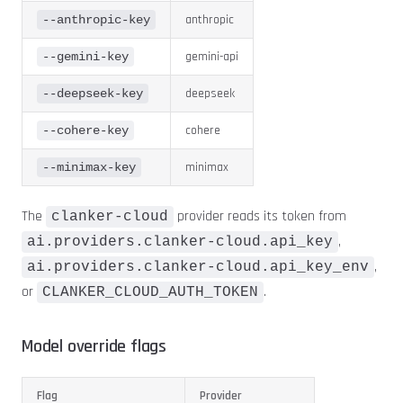
anthropic
--anthropic-key
gemini-api
--gemini-key
deepseek
--deepseek-key
cohere
--cohere-key
minimax
--minimax-key
The
provider reads its token from
clanker-cloud
,
ai.providers.clanker-cloud.api_key
,
ai.providers.clanker-cloud.api_key_env
or
.
CLANKER_CLOUD_AUTH_TOKEN
Model override flags
Flag
Provider