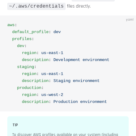
files directly.
~/.aws/credentials
yaml
aws
:
  default_profile
: 
dev
  profiles
:
    dev
:
      region
: 
us-east-1
      description
: 
Development environment
    staging
:
      region
: 
us-east-1
      description
: 
Staging environment
    production
:
      region
: 
us-west-2
      description
: 
Production environment
TIP
To discover AWS profiles available on your system (including