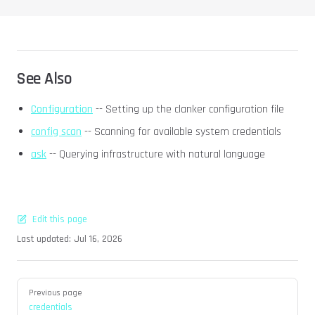
See Also
Configuration
-- Setting up the clanker configuration file
config scan
-- Scanning for available system credentials
ask
-- Querying infrastructure with natural language
Edit this page
Last updated:
Jul 16, 2026
Pager
Previous page
credentials