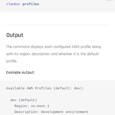
clanker
 profiles
Output
The command displays each configured AWS profile along
with its region, description, and whether it is the default
profile.
Example output:
Available AWS Profiles (default: dev):
  dev (default)
    Region: us-east-1
    Description: Development environment