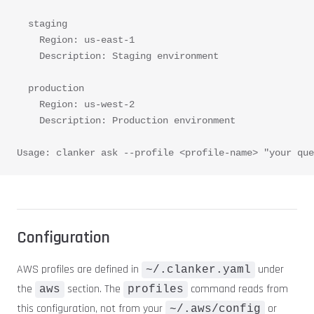
  staging
    Region: us-east-1
    Description: Staging environment
  production
    Region: us-west-2
    Description: Production environment
Usage: clanker ask --profile <profile-name> "your que
Configuration
AWS profiles are defined in
under
~/.clanker.yaml
the
section. The
command reads from
aws
profiles
this configuration, not from your
or
~/.aws/config