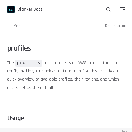
Skip to content
Clanker Docs
Menu
Return to top
profiles
The
command lists all AWS profiles that are
profiles
configured in your clanker configuration file. This provides a
quick overview of available profiles, their regions, and which
one is set as the default.
Usage
bash