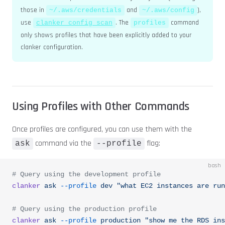
those in
and
),
~/.aws/credentials
~/.aws/config
use
. The
command
clanker config scan
profiles
only shows profiles that have been explicitly added to your
clanker configuration.
Using Profiles with Other Commands
Once profiles are configured, you can use them with the
command via the
flag:
ask
--profile
bash
# Query using the development profile
clanker
 ask
 --profile
 dev
 "what EC2 instances are run
# Query using the production profile
clanker
 ask
 --profile
 production
 "show me the RDS ins