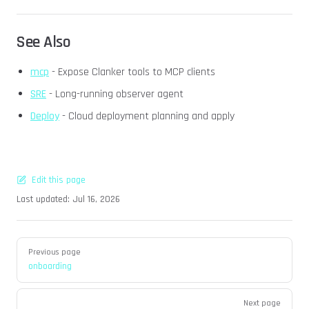
See Also
mcp
- Expose Clanker tools to MCP clients
SRE
- Long-running observer agent
Deploy
- Cloud deployment planning and apply
Edit this page
Last updated:
Jul 16, 2026
Pager
Previous page
onboarding
Next page