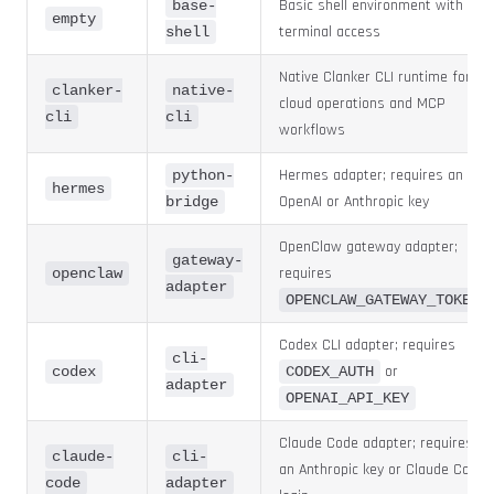
Basic shell environment with
base-
empty
terminal access
shell
Native Clanker CLI runtime for
clanker-
native-
cloud operations and MCP
cli
cli
workflows
Hermes adapter; requires an
python-
hermes
OpenAI or Anthropic key
bridge
OpenClaw gateway adapter;
gateway-
requires
openclaw
adapter
OPENCLAW_GATEWAY_TOKEN
Codex CLI adapter; requires
cli-
or
codex
CODEX_AUTH
adapter
OPENAI_API_KEY
Claude Code adapter; requires
claude-
cli-
an Anthropic key or Claude Code
code
adapter