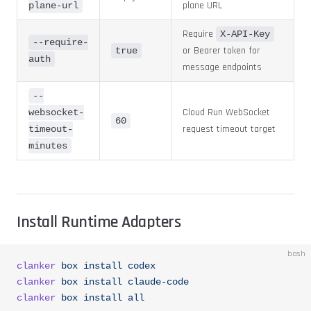
plane URL
plane-url
Require
X-API-Key
--require-
or Bearer token for
true
auth
message endpoints
--
Cloud Run WebSocket
websocket-
60
request timeout target
timeout-
minutes
Install Runtime Adapters
bash
clanker
 box
 install
 codex
clanker
 box
 install
 claude-code
clanker
 box
 install
 all