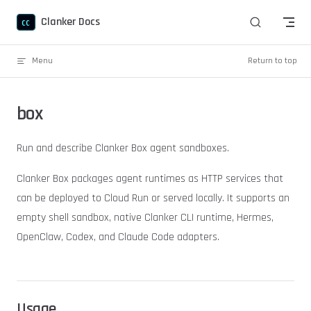
Skip to content
Clanker Docs
Menu
Return to top
box
Run and describe Clanker Box agent sandboxes.
Clanker Box packages agent runtimes as HTTP services that
can be deployed to Cloud Run or served locally. It supports an
empty shell sandbox, native Clanker CLI runtime, Hermes,
OpenClaw, Codex, and Claude Code adapters.
Usage