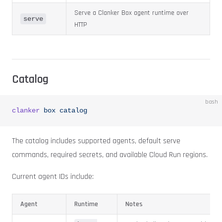
Serve a Clanker Box agent runtime over
serve
HTTP
Catalog
bash
clanker
 box
 catalog
The catalog includes supported agents, default serve
commands, required secrets, and available Cloud Run regions.
Current agent IDs include:
Agent
Runtime
Notes