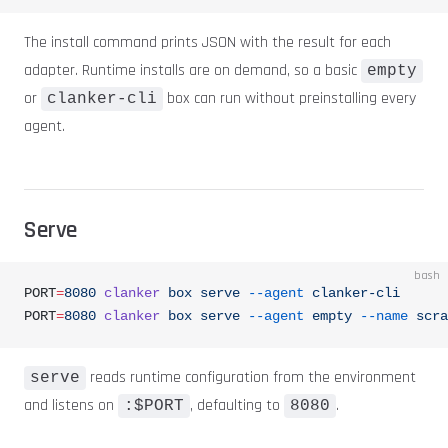
The install command prints JSON with the result for each
adapter. Runtime installs are on demand, so a basic
empty
or
box can run without preinstalling every
clanker-cli
agent.
Serve
bash
PORT
=
8080
 clanker
 box
 serve
 --agent
 clanker-cli
PORT
=
8080
 clanker
 box
 serve
 --agent
 empty
 --name
 scra
reads runtime configuration from the environment
serve
and listens on
, defaulting to
.
:$PORT
8080