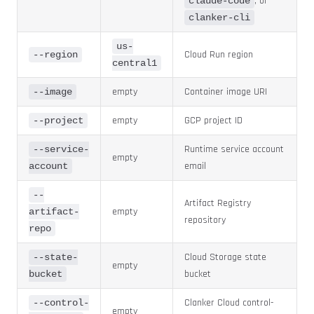
, or
claude-code
clanker-cli
us-
Cloud Run region
--region
central1
empty
Container image URI
--image
empty
GCP project ID
--project
Runtime service account
--service-
empty
email
account
--
Artifact Registry
empty
artifact-
repository
repo
Cloud Storage state
--state-
empty
bucket
bucket
Clanker Cloud control-
--control-
empty