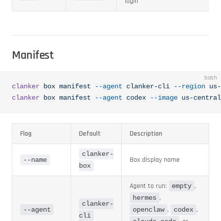
login
Manifest
bash
clanker
 box
 manifest
 --agent
 clanker-cli
 --region
 us-
clanker
 box
 manifest
 --agent
 codex
 --image
 us-central
Flag
Default
Description
clanker-
Box display name
--name
box
Agent to run:
,
empty
,
hermes
clanker-
,
,
--agent
openclaw
codex
cli