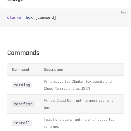
bash
clanker
 box
 [command]
Commands
Command
Description
Print supported Clanker Box agents and
catalog
Cloud Run regions as JSON
Print a Cloud Run runtime manifest for a
manifest
box
Install one agent runtime or all supported
install
runtimes