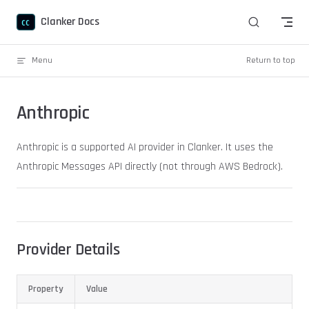
Skip to content
Clanker Docs
Menu
Return to top
Anthropic
Anthropic is a supported AI provider in Clanker. It uses the
Anthropic Messages API directly (not through AWS Bedrock).
Provider Details
Property
Value