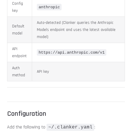
Config
anthropic
key
Auto-detected (Clanker queries the Anthropic
Default
Models endpoint and uses the latest available
model
model)
API
https://api.anthropic.com/v1
endpoint
Auth
API key
method
Configuration
Add the following to
:
~/.clanker.yaml