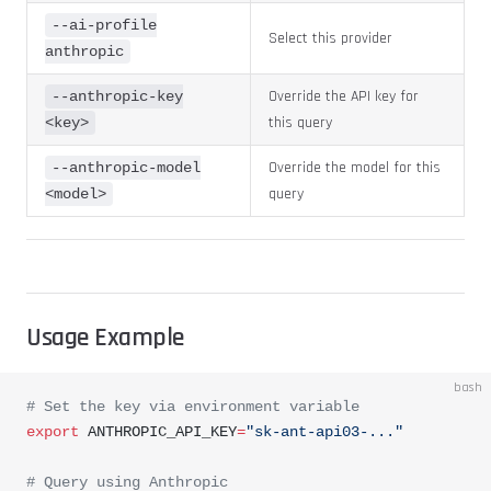
--ai-profile
Select this provider
anthropic
Override the API key for
--anthropic-key
this query
<key>
Override the model for this
--anthropic-model
query
<model>
Usage Example
bash
# Set the key via environment variable
export
 ANTHROPIC_API_KEY
=
"sk-ant-api03-..."
# Query using Anthropic