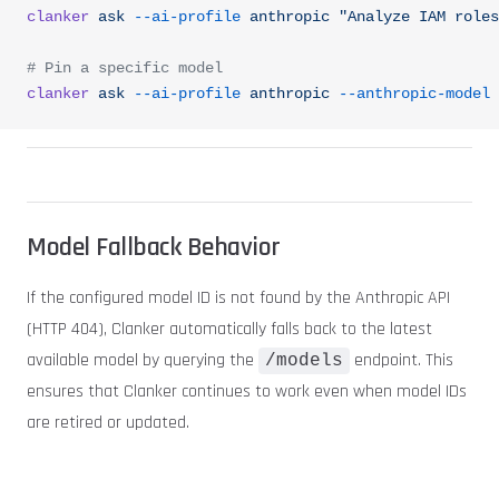
clanker
 ask
 --ai-profile
 anthropic
 "Analyze IAM roles
# Pin a specific model
clanker
 ask
 --ai-profile
 anthropic
 --anthropic-model
 
Model Fallback Behavior
If the configured model ID is not found by the Anthropic API
(HTTP 404), Clanker automatically falls back to the latest
available model by querying the
endpoint. This
/models
ensures that Clanker continues to work even when model IDs
are retired or updated.