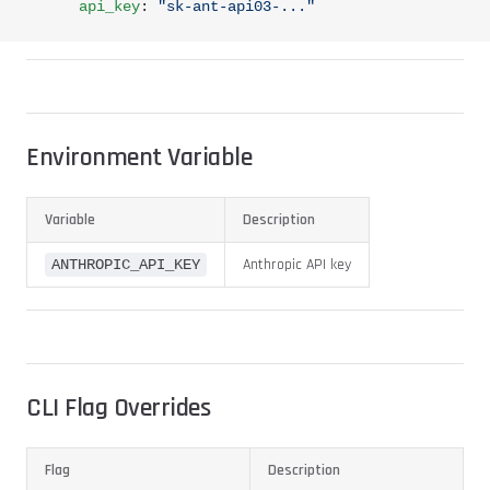
      api_key
: 
"sk-ant-api03-..."
Environment Variable
Variable
Description
Anthropic API key
ANTHROPIC_API_KEY
CLI Flag Overrides
Flag
Description