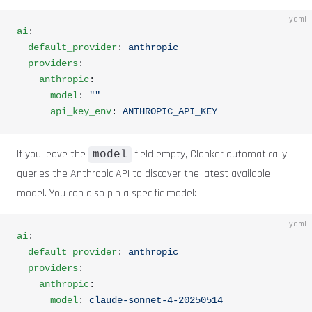
yaml
ai
:
  default_provider
: 
anthropic
  providers
:
    anthropic
:
      model
: 
""
      api_key_env
: 
ANTHROPIC_API_KEY
If you leave the
field empty, Clanker automatically
model
queries the Anthropic API to discover the latest available
model. You can also pin a specific model:
yaml
ai
:
  default_provider
: 
anthropic
  providers
:
    anthropic
:
      model
: 
claude-sonnet-4-20250514