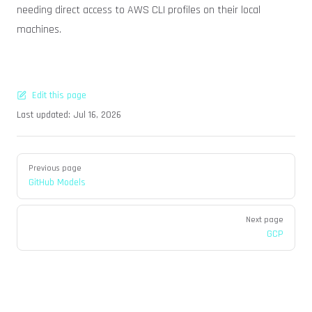
needing direct access to AWS CLI profiles on their local
machines.
Edit this page
Last updated:
Jul 16, 2026
Pager
Previous page
GitHub Models
Next page
GCP