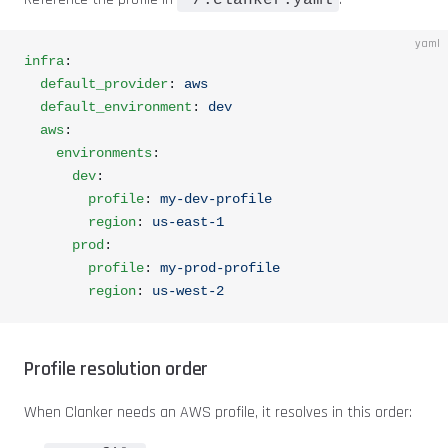
~/.clanker.yaml
yaml
infra
:
  default_provider
: 
aws
  default_environment
: 
dev
  aws
:
    environments
:
      dev
:
        profile
: 
my-dev-profile
        region
: 
us-east-1
      prod
:
        profile
: 
my-prod-profile
        region
: 
us-west-2
Profile resolution order
When Clanker needs an AWS profile, it resolves in this order: