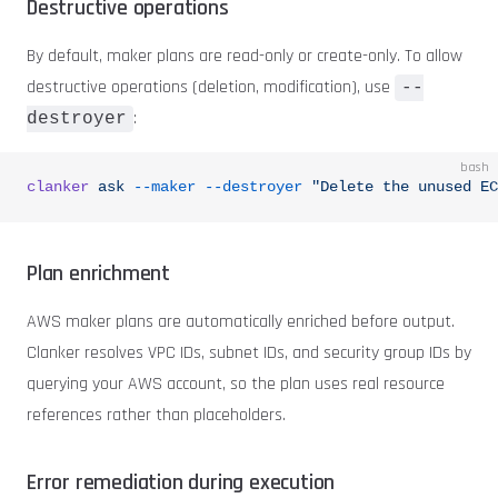
Destructive operations
By default, maker plans are read-only or create-only. To allow
destructive operations (deletion, modification), use
--
:
destroyer
bash
clanker
 ask
 --maker
 --destroyer
 "Delete the unused EC
Plan enrichment
AWS maker plans are automatically enriched before output.
Clanker resolves VPC IDs, subnet IDs, and security group IDs by
querying your AWS account, so the plan uses real resource
references rather than placeholders.
Error remediation during execution