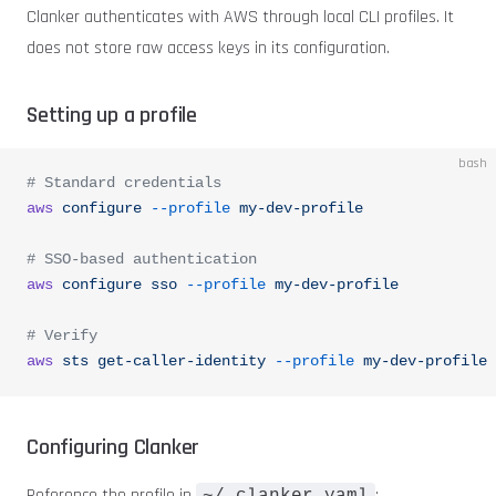
Clanker authenticates with AWS through local CLI profiles. It
does not store raw access keys in its configuration.
Setting up a profile
bash
# Standard credentials
aws
 configure
 --profile
 my-dev-profile
# SSO-based authentication
aws
 configure
 sso
 --profile
 my-dev-profile
# Verify
aws
 sts
 get-caller-identity
 --profile
 my-dev-profile
Configuring Clanker
Reference the profile in
: