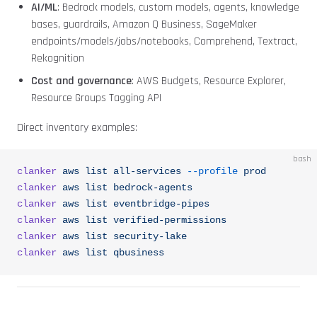
AI/ML
: Bedrock models, custom models, agents, knowledge
bases, guardrails, Amazon Q Business, SageMaker
endpoints/models/jobs/notebooks, Comprehend, Textract,
Rekognition
Cost and governance
: AWS Budgets, Resource Explorer,
Resource Groups Tagging API
Direct inventory examples:
bash
clanker
 aws
 list
 all-services
 --profile
 prod
clanker
 aws
 list
 bedrock-agents
clanker
 aws
 list
 eventbridge-pipes
clanker
 aws
 list
 verified-permissions
clanker
 aws
 list
 security-lake
clanker
 aws
 list
 qbusiness