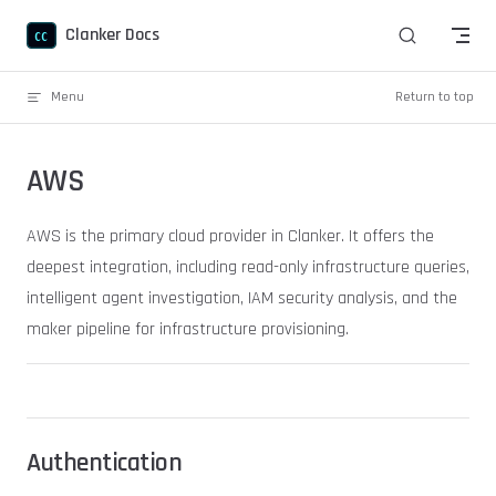
Skip to content
Clanker Docs
Menu
Return to top
AWS
AWS is the primary cloud provider in Clanker. It offers the
deepest integration, including read-only infrastructure queries,
intelligent agent investigation, IAM security analysis, and the
maker pipeline for infrastructure provisioning.
Authentication