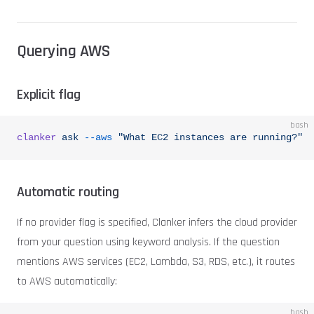
Querying AWS
Explicit flag
bash
clanker
 ask
 --aws
 "What EC2 instances are running?"
Automatic routing
If no provider flag is specified, Clanker infers the cloud provider
from your question using keyword analysis. If the question
mentions AWS services (EC2, Lambda, S3, RDS, etc.), it routes
to AWS automatically:
bash