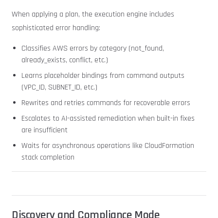
When applying a plan, the execution engine includes
sophisticated error handling:
Classifies AWS errors by category (not_found,
already_exists, conflict, etc.)
Learns placeholder bindings from command outputs
(VPC_ID, SUBNET_ID, etc.)
Rewrites and retries commands for recoverable errors
Escalates to AI-assisted remediation when built-in fixes
are insufficient
Waits for asynchronous operations like CloudFormation
stack completion
Discovery and Compliance Mode