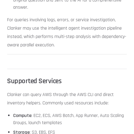
original question and sent to the AI for a comprehensive
answer.
For queries involving logs, errors, or service investigation,
Clanker may use the intelligent agent investigation pipeline
instead, which performs multi-step analysis with dependency-
aware parallel execution.
Supported Services
Clanker can query AWS through the AWS CLI and direct
inventory helpers. Commonly used resources include:
Compute
: EC2, ECS, AWS Batch, App Runner, Auto Scaling
Groups, launch templates
Storage
: S3, EBS, EFS