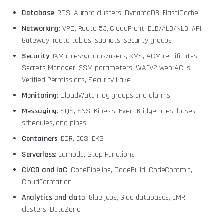
Database
: RDS, Aurora clusters, DynamoDB, ElastiCache
Networking
: VPC, Route 53, CloudFront, ELB/ALB/NLB, API
Gateway, route tables, subnets, security groups
Security
: IAM roles/groups/users, KMS, ACM certificates,
Secrets Manager, SSM parameters, WAFv2 web ACLs,
Verified Permissions, Security Lake
Monitoring
: CloudWatch log groups and alarms
Messaging
: SQS, SNS, Kinesis, EventBridge rules, buses,
schedules, and pipes
Containers
: ECR, ECS, EKS
Serverless
: Lambda, Step Functions
CI/CD and IaC
: CodePipeline, CodeBuild, CodeCommit,
CloudFormation
Analytics and data
: Glue jobs, Glue databases, EMR
clusters, DataZone