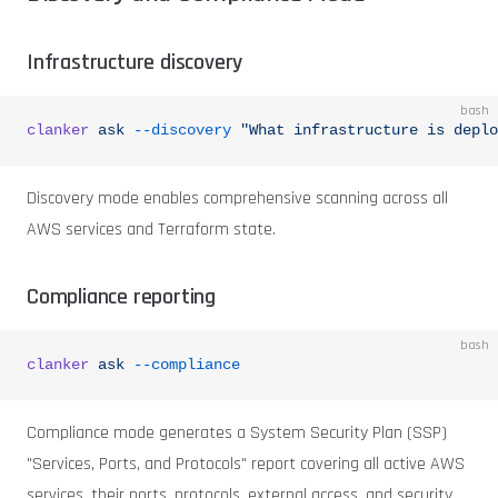
Infrastructure discovery
bash
clanker
 ask
 --discovery
 "What infrastructure is deplo
Discovery mode enables comprehensive scanning across all
AWS services and Terraform state.
Compliance reporting
bash
clanker
 ask
 --compliance
Compliance mode generates a System Security Plan (SSP)
"Services, Ports, and Protocols" report covering all active AWS
services, their ports, protocols, external access, and security