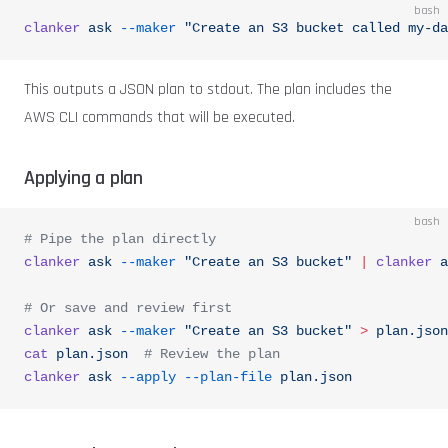
bash
clanker
 ask
 --maker
 "Create an S3 bucket called my-da
This outputs a JSON plan to stdout. The plan includes the
AWS CLI commands that will be executed.
Applying a plan
bash
# Pipe the plan directly
clanker
 ask
 --maker
 "Create an S3 bucket"
 |
 clanker
 a
# Or save and review first
clanker
 ask
 --maker
 "Create an S3 bucket"
 >
 plan.json
cat
 plan.json
  # Review the plan
clanker
 ask
 --apply
 --plan-file
 plan.json