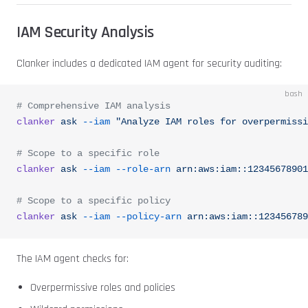
IAM Security Analysis
Clanker includes a dedicated IAM agent for security auditing:
bash
# Comprehensive IAM analysis
clanker
 ask
 --iam
 "Analyze IAM roles for overpermissi
# Scope to a specific role
clanker
 ask
 --iam
 --role-arn
 arn:aws:iam::12345678901
# Scope to a specific policy
clanker
 ask
 --iam
 --policy-arn
 arn:aws:iam::123456789
The IAM agent checks for:
Overpermissive roles and policies