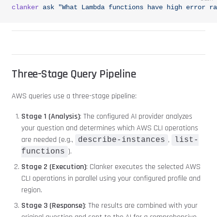
clanker
 ask
 "What Lambda functions have high error ra
Three-Stage Query Pipeline
AWS queries use a three-stage pipeline:
Stage 1 (Analysis)
: The configured AI provider analyzes
your question and determines which AWS CLI operations
are needed (e.g.,
,
describe-instances
list-
).
functions
Stage 2 (Execution)
: Clanker executes the selected AWS
CLI operations in parallel using your configured profile and
region.
Stage 3 (Response)
: The results are combined with your