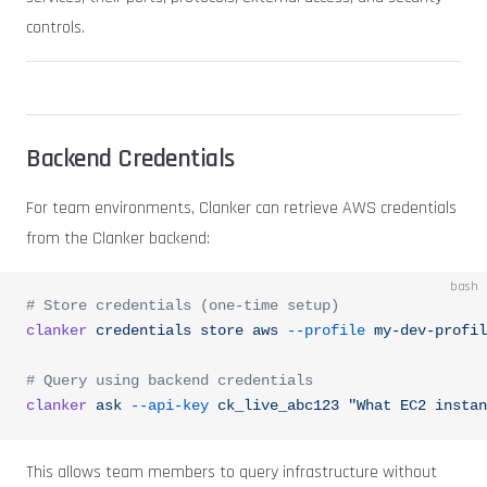
controls.
Backend Credentials
For team environments, Clanker can retrieve AWS credentials
from the Clanker backend:
bash
# Store credentials (one-time setup)
clanker
 credentials
 store
 aws
 --profile
 my-dev-profil
# Query using backend credentials
clanker
 ask
 --api-key
 ck_live_abc123
 "What EC2 instan
This allows team members to query infrastructure without