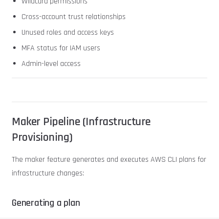
Wildcard permissions
Cross-account trust relationships
Unused roles and access keys
MFA status for IAM users
Admin-level access
Maker Pipeline (Infrastructure
Provisioning)
The maker feature generates and executes AWS CLI plans for
infrastructure changes:
Generating a plan