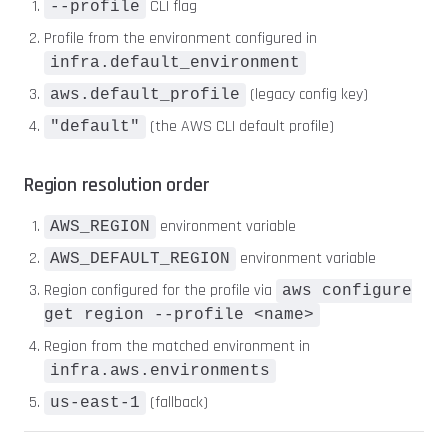
CLI flag
--profile
Profile from the environment configured in
infra.default_environment
(legacy config key)
aws.default_profile
(the AWS CLI default profile)
"default"
Region resolution order
environment variable
AWS_REGION
environment variable
AWS_DEFAULT_REGION
Region configured for the profile via
aws configure
get region --profile <name>
Region from the matched environment in
infra.aws.environments
(fallback)
us-east-1